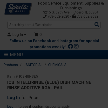
Food Service Equipment, Supplies &
Furnishings
3215 S. 59th Ave. • Cicero, IL 60804
708-652-2020 •
708-652-8682
Sea
Pro
Log In
0
Follow us on Facebook and Instagram for special
promotions weekly!
MENU
Products
JANITORIAL
CHEMICALS
Item # ICS-RINSE5
ICS INTELLIRINSE (BLUE) DISH MACHINE
RINSE ADDITIVE 5GAL PAIL
Log In
for Price
Log in
to see if custom discounts apply