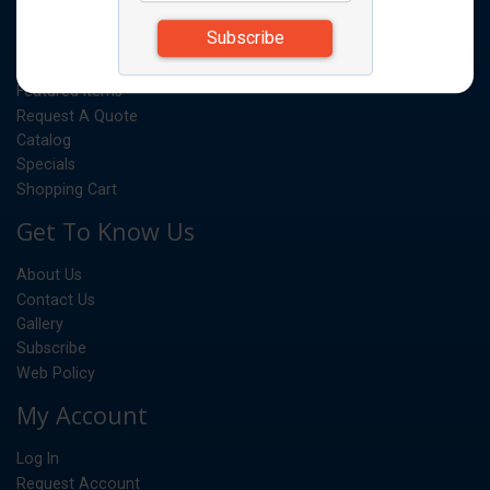
Products
Quick Order
Featured Items
Request A Quote
Catalog
Specials
Shopping Cart
Get To Know Us
About Us
Contact Us
Gallery
Subscribe
Web Policy
My Account
Log In
Request Account