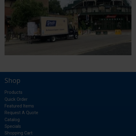
Shop
Products
Quick Order
Featured Items
Request A Quote
Catalog
Specials
Shopping Cart