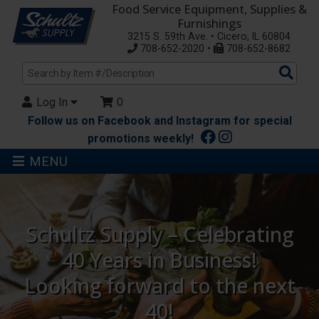
Food Service Equipment, Supplies &
Furnishings
3215 S. 59th Ave. • Cicero, IL 60804
708-652-2020 •
708-652-8682
Sea
Pro
Log In
0
Follow us on Facebook and Instagram for special
promotions weekly!
MENU
Schultz Supply – Celebrating
40 Years in Business!
Looking forward to the next
40!