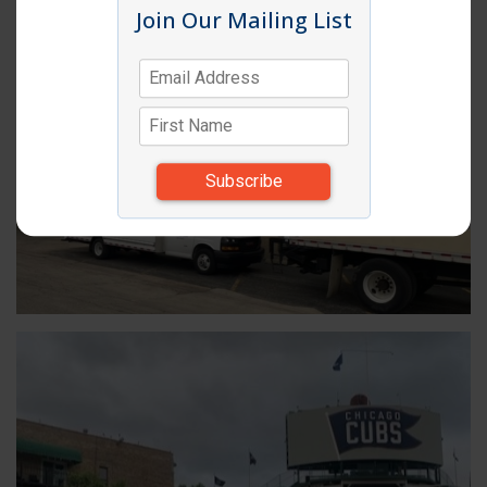
Join Our Mailing List