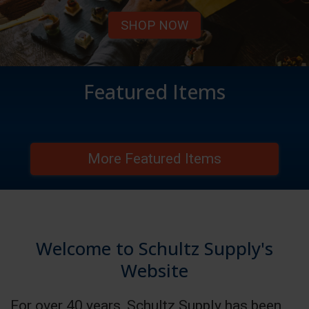
SHOP NOW
Featured Items
More Featured Items
Welcome to Schultz Supply's
Website
For over 40 years, Schultz Supply has been