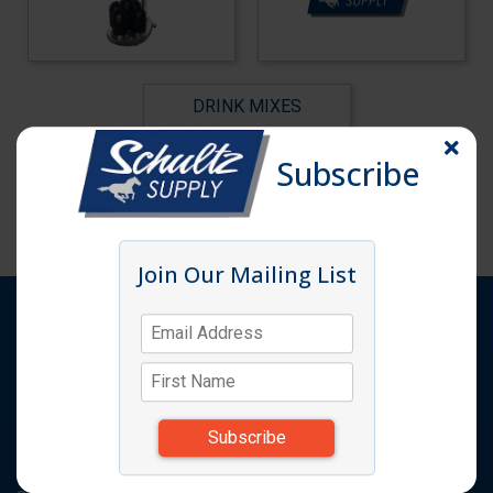
DRINK MIXES
Subscribe
Join Our Mailing List
Shop
Products
Quick Order
Featured Items
Request A Quote
Catalog
Specials