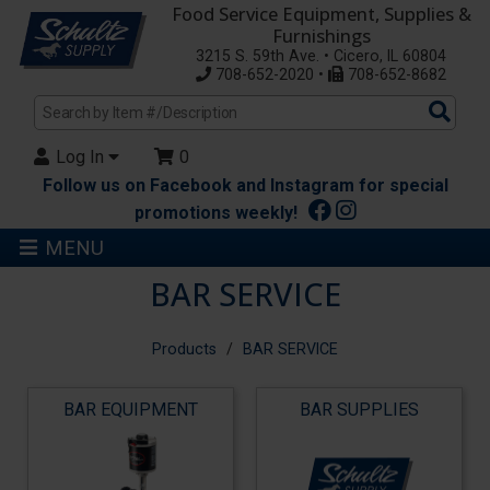
Food Service Equipment, Supplies &
Furnishings
3215 S. 59th Ave. • Cicero, IL 60804
708-652-2020 •
708-652-8682
Sea
Pro
Log In
0
Follow us on Facebook and Instagram for special
promotions weekly!
MENU
BAR SERVICE
Products
BAR SERVICE
BAR EQUIPMENT
BAR SUPPLIES