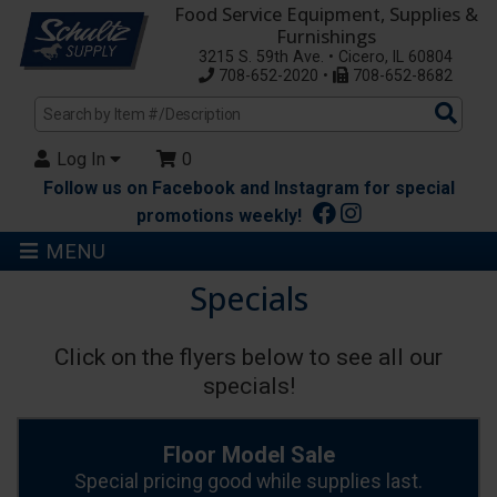
Food Service Equipment, Supplies &
Furnishings
3215 S. 59th Ave. • Cicero, IL 60804
708-652-2020 •
708-652-8682
Sea
Pro
Log In
0
Follow us on Facebook and Instagram for special
promotions weekly!
MENU
Specials
Click on the flyers below to see all our
specials!
Floor Model Sale
Special pricing good while supplies last.