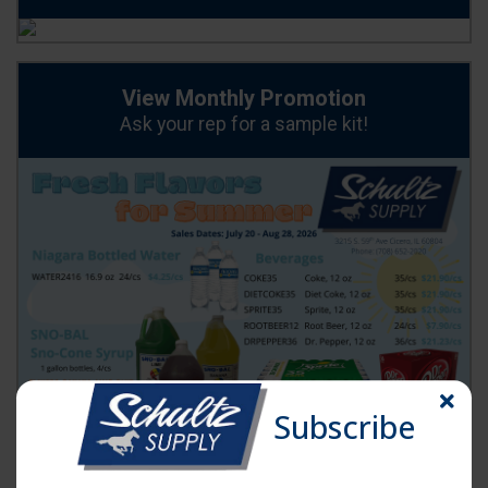
View Monthly Promotion
Ask your rep for a sample kit!
Order Now
Subscribe