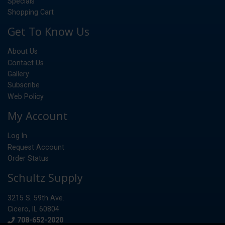
Specials
Shopping Cart
Get To Know Us
About Us
Contact Us
Gallery
Subscribe
Web Policy
My Account
Log In
Request Account
Order Status
Schultz Supply
3215 S. 59th Ave.
Cicero, IL 60804
Phone
708-652-2020