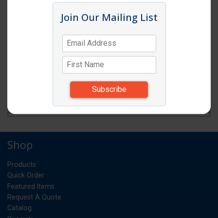
Join Our Mailing List
Shop
Products
Quick Order
Featured Items
Request A Quote
Catalog