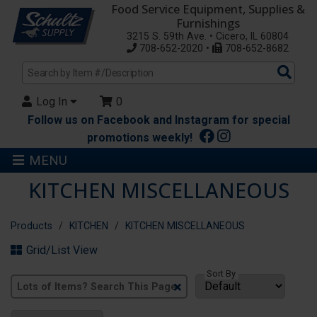
Food Service Equipment, Supplies &
Furnishings
3215 S. 59th Ave. • Cicero, IL 60804
708-652-2020 •
708-652-8682
Sea
Pro
Log In
0
Follow us on Facebook and Instagram for special
promotions weekly!
MENU
KITCHEN MISCELLANEOUS
Products
KITCHEN
KITCHEN MISCELLANEOUS
Grid/List View
Sort By
Clear
Text
Search