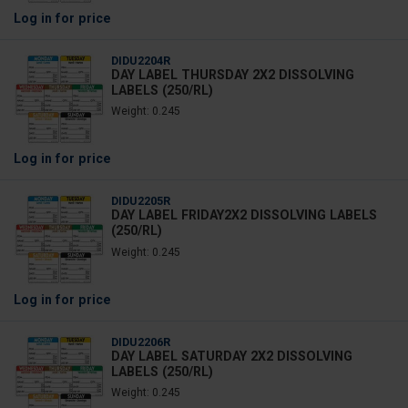
Log in
for price
DIDU2204R
DAY LABEL THURSDAY 2X2 DISSOLVING
LABELS (250/RL)
Weight: 0.245
Log in
for price
DIDU2205R
DAY LABEL FRIDAY2X2 DISSOLVING LABELS
(250/RL)
Weight: 0.245
Log in
for price
DIDU2206R
DAY LABEL SATURDAY 2X2 DISSOLVING
LABELS (250/RL)
Weight: 0.245