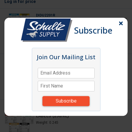
Log in
for price
DIDU2201R
DAY LABEL MONDAY 2X2 DISSOLVING LABELS
(250/RL)
Subscribe
Weight: 0.245
Log in
for price
Join Our Mailing List
DIDU2202R
DAY LABEL TUESDAY 2X2 DISSOLVING
LABELS (250/RL)
Weight: 0.245
Log in
for price
DIDU2203R
DAY LABEL WEDNESDAY 2X2 DISSOLVING
LABELS (250/RL)
Weight: 0.245