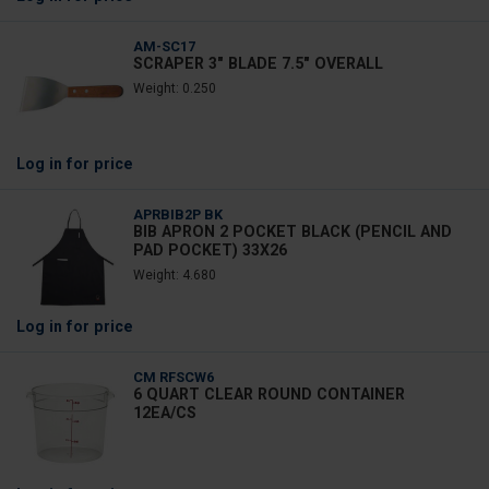
AM-SC17
SCRAPER 3" BLADE 7.5" OVERALL
Weight: 0.250
Log in
for price
APRBIB2P BK
BIB APRON 2 POCKET BLACK (PENCIL AND
PAD POCKET) 33X26
Weight: 4.680
Log in
for price
CM RFSCW6
6 QUART CLEAR ROUND CONTAINER
12EA/CS