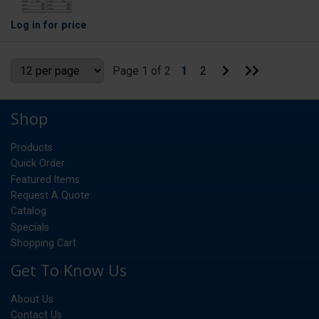
Log in
for price
Go
Go
Page 1 of 2
1
2
to
to
Next
Last
Page
Page
Shop
Products
Quick Order
Featured Items
Request A Quote
Catalog
Specials
Shopping Cart
Get To Know Us
About Us
Contact Us