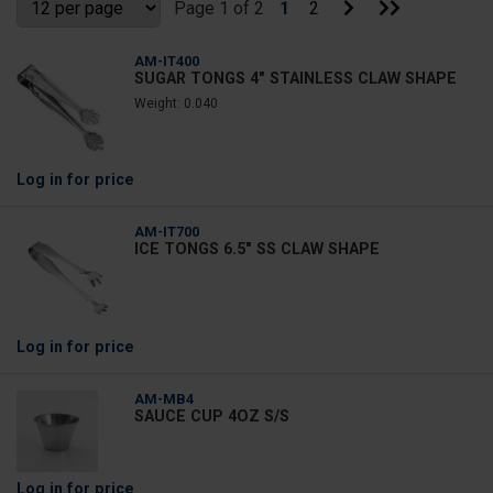
Go
Go
Page 1 of 2
1
2
to
to
Next
Last
Page
Page
AM-IT400
SUGAR TONGS 4" STAINLESS CLAW SHAPE
Weight: 0.040
Log in
for price
AM-IT700
ICE TONGS 6.5" SS CLAW SHAPE
Log in
for price
AM-MB4
SAUCE CUP 4OZ S/S
Log in
for price