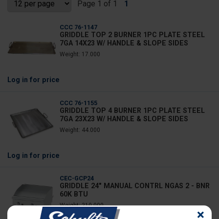
Page 1 of 1
1
CCC 76-1147
GRIDDLE TOP 2 BURNER 1PC PLATE STEEL
7GA 14X23 W/ HANDLE & SLOPE SIDES
Weight: 17.000
Log in
for price
CCC 76-1155
GRIDDLE TOP 4 BURNER 1PC PLATE STEEL
7GA 23X23 W/ HANDLE & SLOPE SIDES
Weight: 44.000
Log in
for price
CEC-GCP24
GRIDDLE 24" MANUAL CONTRL NGAS 2 - BNR
60K BTU
Weight: 210.000