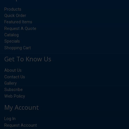
Products
Quick Order
Featured Items
Request A Quote
Catalog
Specials
Shopping Cart
Get To Know Us
About Us
Contact Us
Gallery
Subscribe
Web Policy
My Account
Log In
Request Account