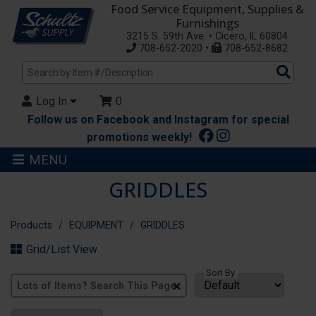
Food Service Equipment, Supplies &
Furnishings
3215 S. 59th Ave. • Cicero, IL 60804
708-652-2020 •
708-652-8682
Sea
Pro
Log In
0
Follow us on Facebook and Instagram for special
promotions weekly!
MENU
GRIDDLES
Products
EQUIPMENT
GRIDDLES
Grid/List View
Sort By
Clear
Text
Search