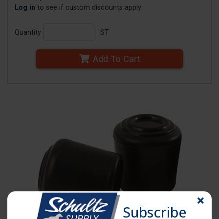
Log in
to see if custom discounts apply
Quantity
ST
Add To Cart
Subscribe