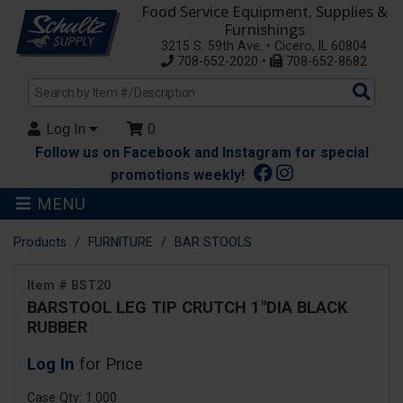
Food Service Equipment, Supplies &
Furnishings
3215 S. 59th Ave. • Cicero, IL 60804
708-652-2020 •
708-652-8682
Sea
Pro
Log In
0
Follow us on Facebook and Instagram for special
promotions weekly!
MENU
Products
FURNITURE
BAR STOOLS
Item # BST20
BARSTOOL LEG TIP CRUTCH 1"DIA BLACK
RUBBER
Log In
for Price
Case Qty: 1.000