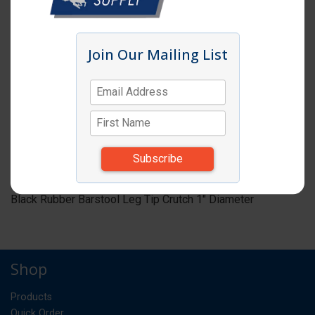
Click image to enlarge
Join Our Mailing List
Item # BST20
BARSTOOL LEG TIP CRUTCH 1"DIA BLACK
RUBBER
ST
UM:
*Items subject to change due to availability and
substitutions.
Black Rubber Barstool Leg Tip Crutch 1" Diameter
Shop
Products
Quick Order