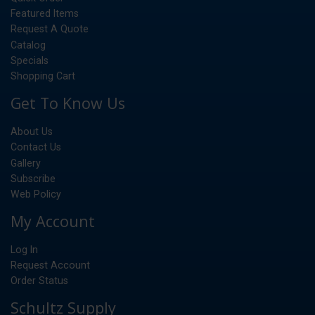
Featured Items
Request A Quote
Catalog
Specials
Shopping Cart
Get To Know Us
About Us
Contact Us
Gallery
Subscribe
Web Policy
My Account
Log In
Request Account
Order Status
Schultz Supply