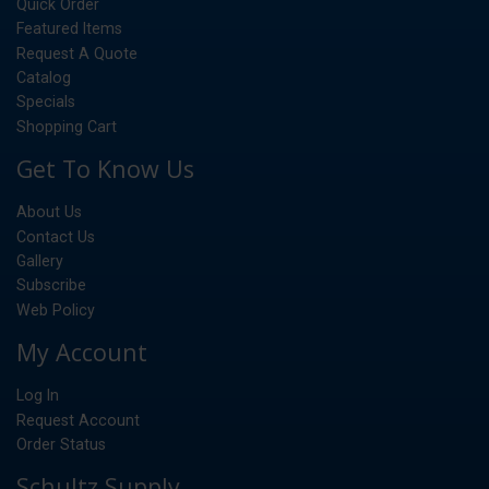
Quick Order
Featured Items
Request A Quote
Catalog
Specials
Shopping Cart
Get To Know Us
About Us
Contact Us
Gallery
Subscribe
Web Policy
My Account
Log In
Request Account
Order Status
Schultz Supply