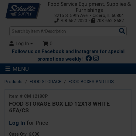
Food Service Equipment, Supplies &
Furnishings
3215 S. 59th Ave. • Cicero, IL 60804
708-652-2020 •
708-652-8682
Sea
Pro
Log In
0
Follow us on Facebook and Instagram for special
promotions weekly!
MENU
Products
FOOD STORAGE
FOOD BOXES AND LIDS
Item # CM 1218CP
FOOD STORAGE BOX LID 12X18 WHITE
6EA/CS
Log In
for Price
Case Qty: 6.000