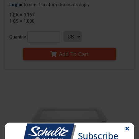
Log in
to see if custom discounts apply
1 EA = 0.167
1 CS = 1.000
Quantity
Add To Cart
Subscribe