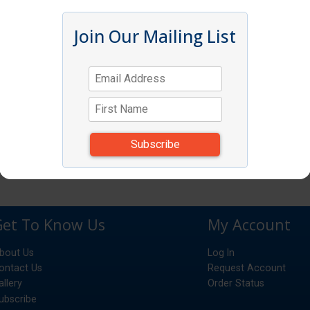
Join Our Mailing List
Get To Know Us
My Account
bout Us
Log In
ontact Us
Request Account
allery
Order Status
ubscribe