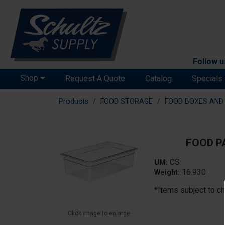
Follow u
Shop
Request A Quote
Catalog
Specials
Products
FOOD STORAGE
FOOD BOXES AND 
FOOD PA
CS
UM:
16.930
Weight:
*Items subject to ch
Click image to enlarge