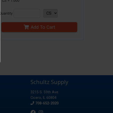
1 CS = 1.000
Quantity
Add To Cart
Schultz Supply
3215 S. 59th Ave.
Cicero, IL 60804
Phone
708-652-2020