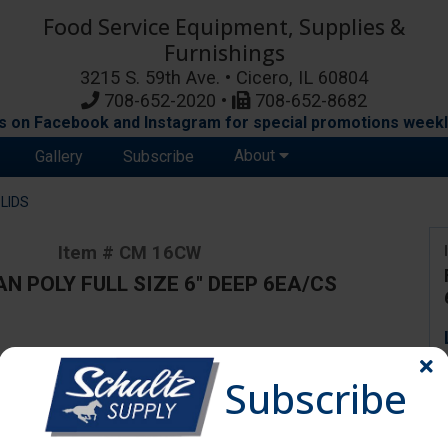
Food Service Equipment, Supplies &
Furnishings
3215 S. 59th Ave. • Cicero, IL 60804
708-652-2020 •
708-652-8682
s on Facebook and Instagram for special promotions weekl
About
Gallery
Subscribe
LIDS
Item # CM 16CW
N POLY FULL SIZE 6" DEEP 6EA/CS
ange due to availability and substitutions.
Subscribe