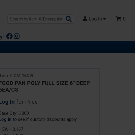
Search
Log In
0
Products
y!
Item # CM 16CW
FOOD PAN POLY FULL SIZE 6" DEEP
6EA/CS
Log In
for Price
Case Qty: 6.000
Log in
to see if custom discounts apply
1 EA = 0.167