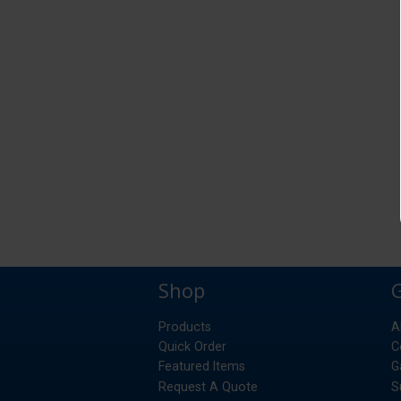
Shop
Products
A
Quick Order
C
Featured Items
G
Request A Quote
S