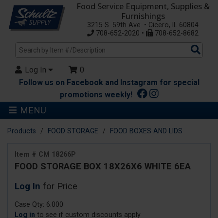
Food Service Equipment, Supplies &
Furnishings
3215 S. 59th Ave. • Cicero, IL 60804
708-652-2020 •
708-652-8682
Sea
Pro
Log In
0
Follow us on Facebook and Instagram for special
promotions weekly!
MENU
Products
FOOD STORAGE
FOOD BOXES AND LIDS
Item # CM 18266P
FOOD STORAGE BOX 18X26X6 WHITE 6EA
Log In
for Price
Case Qty: 6.000
Log in
to see if custom discounts apply