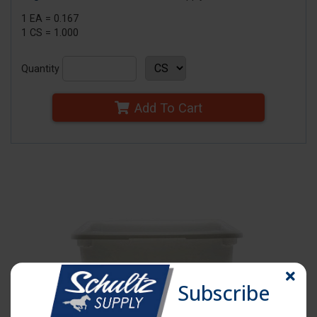
1 EA = 0.167
1 CS = 1.000
Quantity
Add To Cart
Subscribe