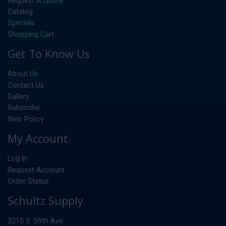
Request A Quote
Catalog
Specials
Shopping Cart
Get To Know Us
About Us
Contact Us
Gallery
Subscribe
Web Policy
My Account
Log In
Request Account
Order Status
Schultz Supply
3215 S. 59th Ave.