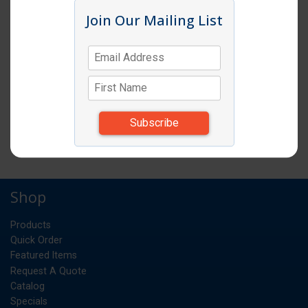
Click image to enlarge
Join Our Mailing List
Item # CM 18269P
FOOD STOR BOX 18X26X9 WHITE 6EA
CS
UM:
34.740
Weight:
*Items subject to change due to availability and
substitutions.
Shop
Products
Quick Order
Featured Items
Request A Quote
Catalog
Specials