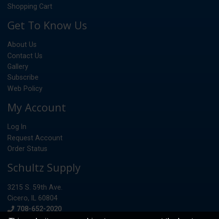
Shopping Cart
Get To Know Us
About Us
Contact Us
Gallery
Subscribe
Web Policy
My Account
Log In
Request Account
Order Status
Schultz Supply
3215 S. 59th Ave.
Cicero, IL 60804
Phone
708-652-2020