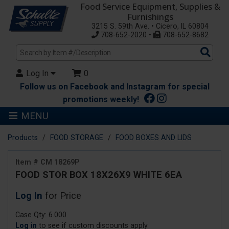
Food Service Equipment, Supplies &
Furnishings
3215 S. 59th Ave. • Cicero, IL 60804
708-652-2020 •
708-652-8682
Sea
Pro
Log In
0
Follow us on Facebook and Instagram for special
promotions weekly!
MENU
Products
FOOD STORAGE
FOOD BOXES AND LIDS
Item # CM 18269P
FOOD STOR BOX 18X26X9 WHITE 6EA
Log In
for Price
Case Qty: 6.000
Log in
to see if custom discounts apply