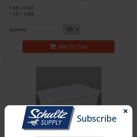
1 EA = 0.167
1 CS = 1.000
Quantity
Add To Cart
Subscribe