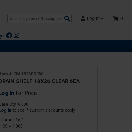
Search
Log In
0
Products
y!
Item # CM 1826DSCW
DRAIN SHELF 18X26 CLEAR 6EA
Log In
for Price
Case Qty: 6.000
Log in
to see if custom discounts apply
1 EA = 0.167
1 CS = 1.000