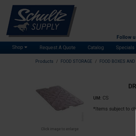
Follow u
Shop
Request A Quote
Catalog
Specials
Products
FOOD STORAGE
FOOD BOXES AND 
DR
CS
UM:
*Items subject to ch
Click image to enlarge