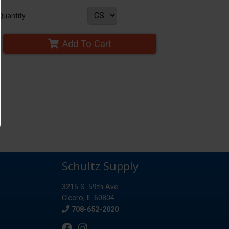
Quantity
Add To Cart
Schultz Supply
3215 S. 59th Ave.
Cicero, IL 60804
Phone
708-652-2020