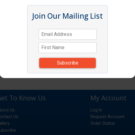
Join Our Mailing List
Get To Know Us
My Account
bout Us
Log In
ontact Us
Request Account
allery
Order Status
ubscribe