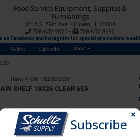
Food Service Equipment, Supplies &
Furnishings
3215 S. 59th Ave. • Cicero, IL 60804
708-652-2020 •
708-652-8682
s on Facebook and Instagram for special promotions weekl
About
Gallery
Subscribe
LIDS
Item # CM 1826DSCW
AIN SHELF 18X26 CLEAR 6EA
ange due to availability and substitutions.
Subscribe