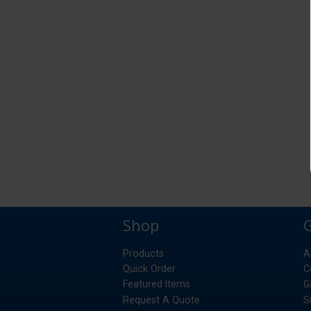
Shop
Products
A
Quick Order
C
Featured Items
G
Request A Quote
S