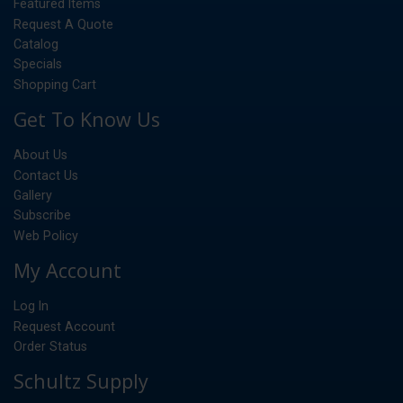
Featured Items
Request A Quote
Catalog
Specials
Shopping Cart
Get To Know Us
About Us
Contact Us
Gallery
Subscribe
Web Policy
My Account
Log In
Request Account
Order Status
Schultz Supply