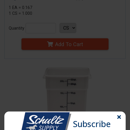
1 EA = 0.167
1 CS = 1.000
Quantity
Add To Cart
Subscribe