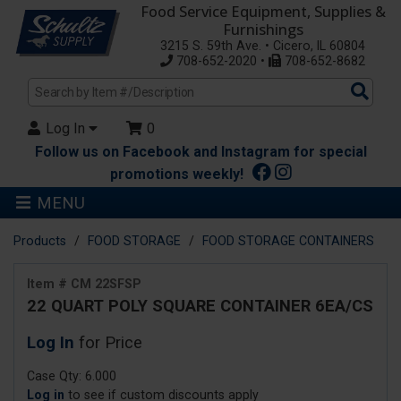
Food Service Equipment, Supplies &
Furnishings
3215 S. 59th Ave. • Cicero, IL 60804
708-652-2020 •
708-652-8682
Sea
Pro
Log In
0
Follow us on Facebook and Instagram for special
promotions weekly!
MENU
Products
FOOD STORAGE
FOOD STORAGE CONTAINERS
Item # CM 22SFSP
22 QUART POLY SQUARE CONTAINER 6EA/CS
Log In
for Price
Case Qty: 6.000
Log in
to see if custom discounts apply