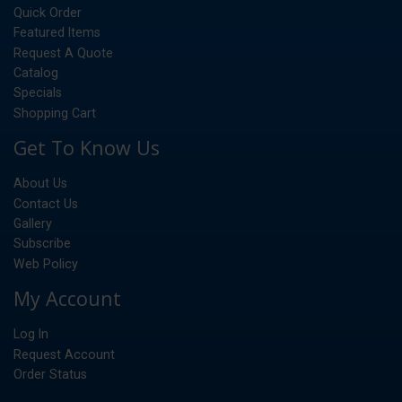
Quick Order
Featured Items
Request A Quote
Catalog
Specials
Shopping Cart
Get To Know Us
About Us
Contact Us
Gallery
Subscribe
Web Policy
My Account
Log In
Request Account
Order Status