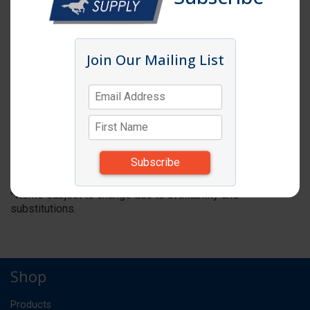
Join Our Mailing List
Click image to enlarge
Item # CM 40CWCH
FOODPAN COVER 1/4 SIZE W/ HANDLE 6EA
*** NO REORDER ***
CS
UM:
*Items subject to change due to availability and
substitutions.
Shop
Products