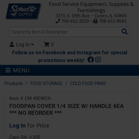
Food Service Equipment, Supplies &
Furnishings
3215 S. 59th Ave. • Cicero, IL 60804
708-652-2020 •
708-652-8682
Sea
Pro
Log In
0
Follow us on Facebook and Instagram for special
promotions weekly!
MENU
Products
FOOD STORAGE
COLD FOOD PANS
Item # CM 40CWCH
FOODPAN COVER 1/4 SIZE W/ HANDLE 6EA
*** NO REORDER ***
Log In
for Price
Case Qty: 6.000