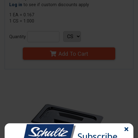
Log in
to see if custom discounts apply
1 EA = 0.167
1 CS = 1.000
Quantity
Add To Cart
Subscribe