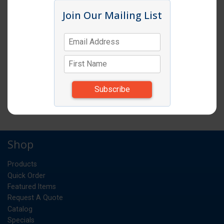
Click image to enlarge
Join Our Mailing List
Item # CM PSB12
PEBBLE BOWL 12" ROUND CLEAR 12EA
CS
UM:
12.720
Weight:
*Items subject to change due to availability and
substitutions.
Shop
Products
Quick Order
Featured Items
Request A Quote
Catalog
Specials