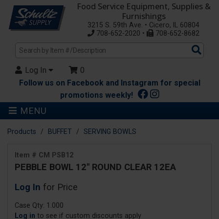
Food Service Equipment, Supplies &
Furnishings
3215 S. 59th Ave. • Cicero, IL 60804
708-652-2020 •
708-652-8682
Sea
Pro
Log In
0
Follow us on Facebook and Instagram for special
promotions weekly!
MENU
Products
BUFFET
SERVING BOWLS
Item # CM PSB12
PEBBLE BOWL 12" ROUND CLEAR 12EA
Log In
for Price
Case Qty: 1.000
Log in
to see if custom discounts apply