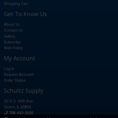
Shopping Cart
Get To Know Us
About Us
Contact Us
Gallery
Subscribe
Web Policy
My Account
Log In
Request Account
Order Status
Schultz Supply
3215 S. 59th Ave.
Cicero, IL 60804
Phone
708-652-2020