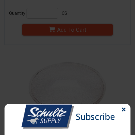
Quantity
CS
Add To Cart
Subscribe