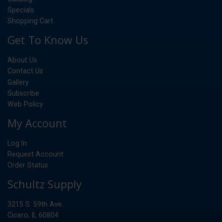
Specials
Shopping Cart
Get To Know Us
About Us
Contact Us
Gallery
Subscribe
Web Policy
My Account
Log In
Request Account
Order Status
Schultz Supply
3215 S. 59th Ave.
Cicero, IL 60804