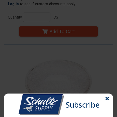
Log in
to see if custom discounts apply
Quantity
CS
Add To Cart
Subscribe