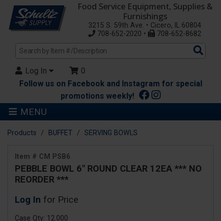
Food Service Equipment, Supplies &
Furnishings
3215 S. 59th Ave. • Cicero, IL 60804
708-652-2020 •
708-652-8682
Sea
Pro
Log In
0
Follow us on Facebook and Instagram for special
promotions weekly!
MENU
Products
BUFFET
SERVING BOWLS
Item # CM PSB6
PEBBLE BOWL 6" ROUND CLEAR 12EA *** NO
REORDER ***
Log In
for Price
Case Qty: 12.000