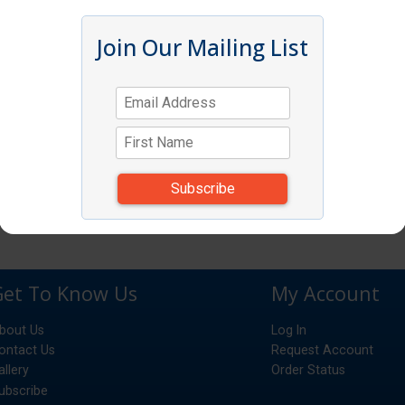
Join Our Mailing List
Get To Know Us
My Account
bout Us
Log In
ontact Us
Request Account
allery
Order Status
ubscribe