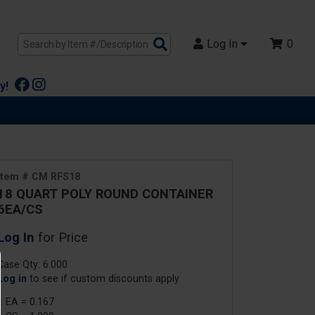
Search
Log In
0
Products
y!
Item # CM RFS18
18 QUART POLY ROUND CONTAINER
6EA/CS
Log In
for Price
Case Qty: 6.000
Log in
to see if custom discounts apply
1 EA = 0.167