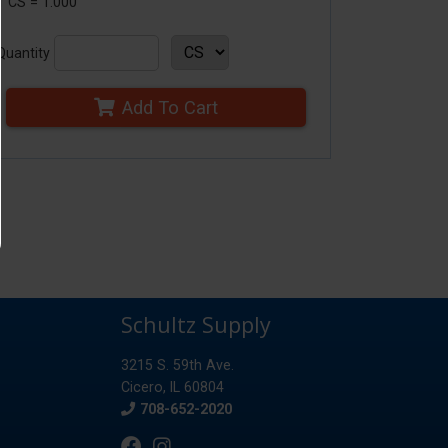
1 CS = 1.000
Quantity
Add To Cart
Schultz Supply
3215 S. 59th Ave.
Cicero, IL 60804
Phone
708-652-2020