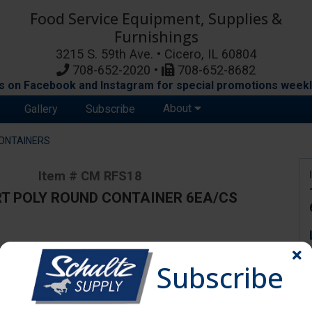
Food Service Equipment, Supplies &
Furnishings
3215 S. 59th Ave. • Cicero, IL 60804
708-652-2020 •
708-652-8682
s on Facebook and Instagram for special promotions weekl
About
Gallery
Subscribe
ONTAINERS
Item # CM RFS18
T POLY ROUND CONTAINER 6EA/CS
ange due to availability and substitutions.
Subscribe