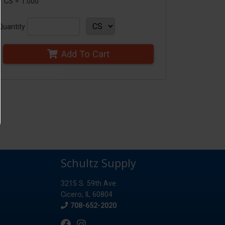
1 CS = 1.000
Quantity
Add To Cart
Schultz Supply
3215 S. 59th Ave.
Cicero, IL 60804
Phone
708-652-2020