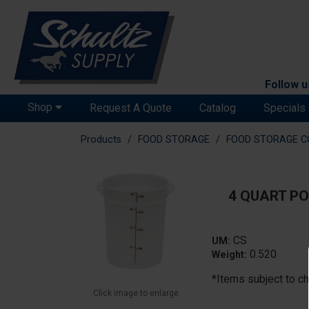
Follow u
Shop
Request A Quote
Catalog
Specials
Products
FOOD STORAGE
FOOD STORAGE C
4 QUART PO
CS
UM:
0.520
Weight:
*Items subject to ch
Click image to enlarge