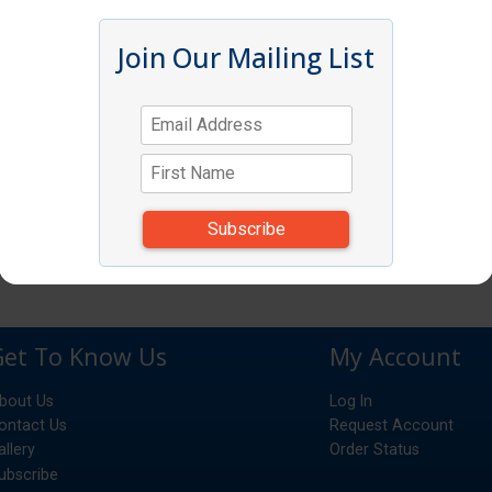
Join Our Mailing List
Get To Know Us
My Account
bout Us
Log In
ontact Us
Request Account
allery
Order Status
ubscribe