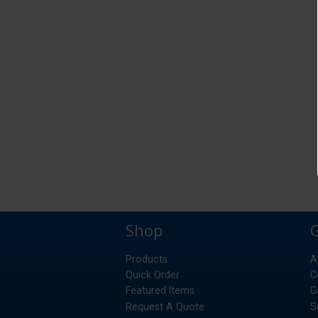
Shop
Products
A
Quick Order
C
Featured Items
G
Request A Quote
S