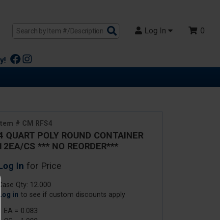
Search
Log In
0
Products
y!
Item # CM RFS4
4 QUART POLY ROUND CONTAINER
12EA/CS *** NO REORDER***
Log In
for Price
Case Qty: 12.000
Log in
to see if custom discounts apply
1 EA = 0.083