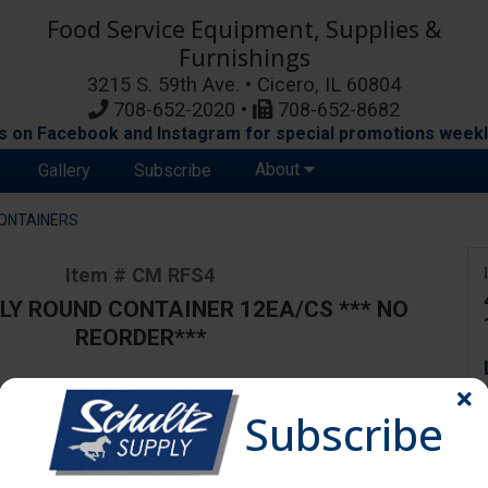
Food Service Equipment, Supplies &
Furnishings
3215 S. 59th Ave. • Cicero, IL 60804
708-652-2020 •
708-652-8682
s on Facebook and Instagram for special promotions weekl
About
Gallery
Subscribe
ONTAINERS
Item # CM RFS4
LY ROUND CONTAINER 12EA/CS *** NO
REORDER***
Subscribe
ange due to availability and substitutions.