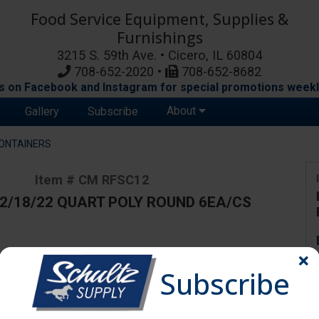
Food Service Equipment, Supplies &
Furnishings
3215 S. 59th Ave. • Cicero, IL 60804
708-652-2020 •
708-652-8682
s on Facebook and Instagram for special promotions weekl
About
Gallery
Subscribe
ONTAINERS
Item # CM RFSC12
12/18/22 QUART POLY ROUND 6EA/CS
ange due to availability and substitutions.
Subscribe