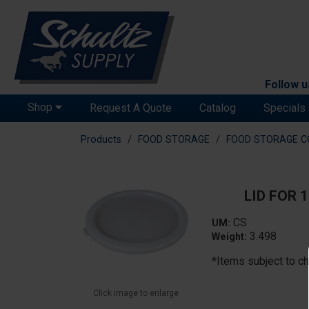
Follow u
Shop
Request A Quote
Catalog
Specials
Products
FOOD STORAGE
FOOD STORAGE C
LID FOR 
CS
UM:
3.498
Weight:
*Items subject to ch
Click image to enlarge