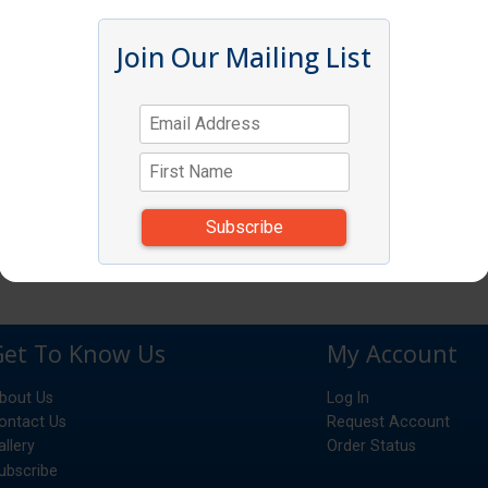
Join Our Mailing List
Get To Know Us
My Account
bout Us
Log In
ontact Us
Request Account
allery
Order Status
ubscribe