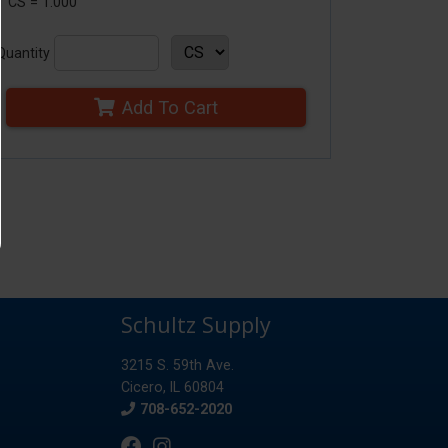
1 CS = 1.000
Quantity
Add To Cart
Schultz Supply
3215 S. 59th Ave.
Cicero, IL 60804
Phone
708-652-2020