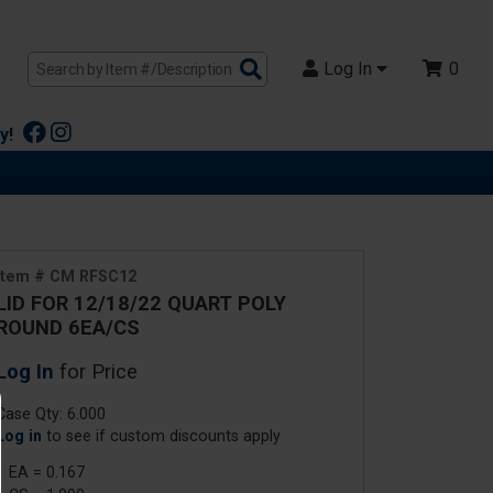
Search
Log In
0
Products
y!
Item # CM RFSC12
LID FOR 12/18/22 QUART POLY
ROUND 6EA/CS
Log In
for Price
Case Qty: 6.000
Log in
to see if custom discounts apply
1 EA = 0.167