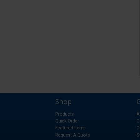
Shop
Products
A
Quick Order
C
Featured Items
G
Request A Quote
S