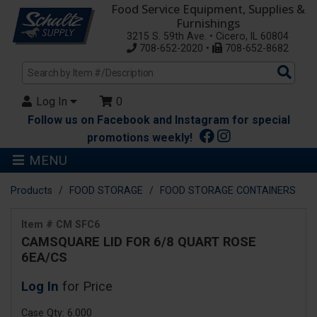
Food Service Equipment, Supplies &
Furnishings
3215 S. 59th Ave. • Cicero, IL 60804
708-652-2020 •
708-652-8682
Sea
Pro
Log In
0
Follow us on Facebook and Instagram for special
promotions weekly!
MENU
Products
FOOD STORAGE
FOOD STORAGE CONTAINERS
Item # CM SFC6
CAMSQUARE LID FOR 6/8 QUART ROSE
6EA/CS
Log In
for Price
Case Qty: 6.000