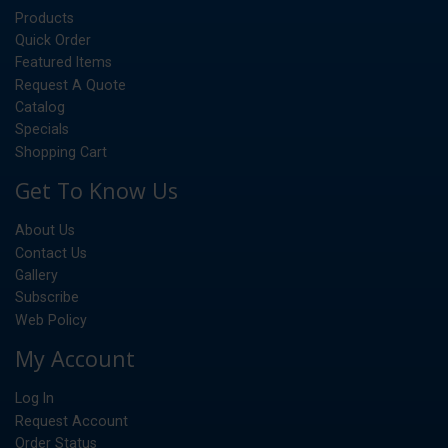
Products
Quick Order
Featured Items
Request A Quote
Catalog
Specials
Shopping Cart
Get To Know Us
About Us
Contact Us
Gallery
Subscribe
Web Policy
My Account
Log In
Request Account
Order Status