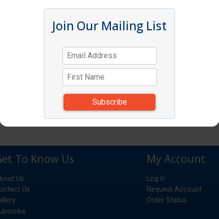
Join Our Mailing List
Get To Know Us
My Account
bout Us
Log In
ontact Us
Request Account
allery
Order Status
ubscribe