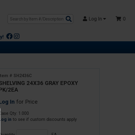
Search
Log In
0
Products
y!
Item # SH2436C
SHELVING 24X36 GRAY EPOXY
PK/2EA
Log In
for Price
Case Qty: 1.000
Log in
to see if custom discounts apply
Quantity
EA