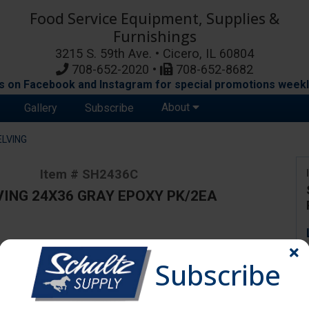
Food Service Equipment, Supplies &
Furnishings
3215 S. 59th Ave. • Cicero, IL 60804
708-652-2020 •
708-652-8682
s on Facebook and Instagram for special promotions weekl
About
Gallery
Subscribe
ELVING
Item # SH2436C
VING 24X36 GRAY EPOXY PK/2EA
ange due to availability and substitutions.
Subscribe