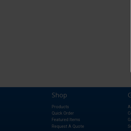
Shop
Products
A
Quick Order
C
Featured Items
G
Request A Quote
S