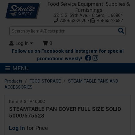
Food Service Equipment, Supplies &
Furnishings
3215 S. 59th Ave. • Cicero, IL 60804
708-652-2020 •
708-652-8682
Sea
Pro
Log In
0
Follow us on Facebook and Instagram for special
promotions weekly!
MENU
Products
FOOD STORAGE
STEAM TABLE PANS AND
ACCESSORIES
Item # STP1000C
STEAMTABLE PAN COVER FULL SIZE SOLID
5000/575528
Log In
for Price