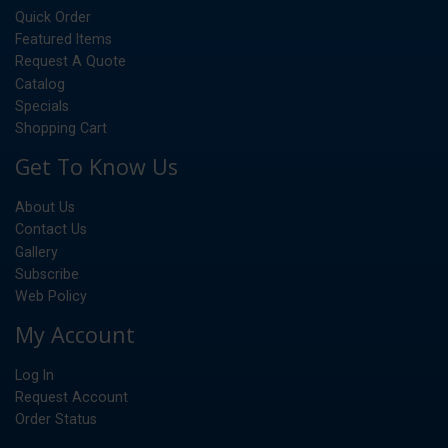
Quick Order
Featured Items
Request A Quote
Catalog
Specials
Shopping Cart
Get To Know Us
About Us
Contact Us
Gallery
Subscribe
Web Policy
My Account
Log In
Request Account
Order Status