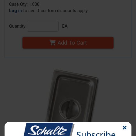
Case Qty: 1.000
Log in
to see if custom discounts apply
Quantity
EA
Add To Cart
Subscribe