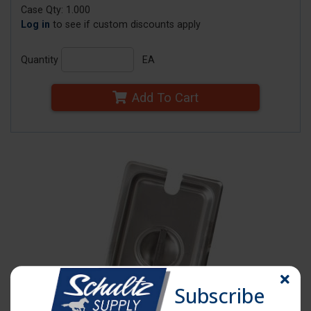
Case Qty: 1.000
Log in
to see if custom discounts apply
Quantity
EA
Add To Cart
Subscribe