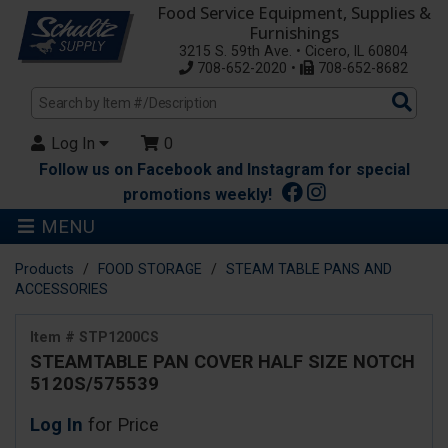
Food Service Equipment, Supplies &
Furnishings
3215 S. 59th Ave. • Cicero, IL 60804
708-652-2020 •
708-652-8682
Sea
Pro
Log In
0
Follow us on Facebook and Instagram for special
promotions weekly!
MENU
Products
FOOD STORAGE
STEAM TABLE PANS AND
ACCESSORIES
Item # STP1200CS
STEAMTABLE PAN COVER HALF SIZE NOTCH
5120S/575539
Log In
for Price