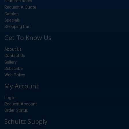
Featured Items
Request A Quote
Catalog
Specials
Shopping Cart
Get To Know Us
About Us
Contact Us
Gallery
Subscribe
Web Policy
My Account
Log In
Request Account
Order Status
Schultz Supply