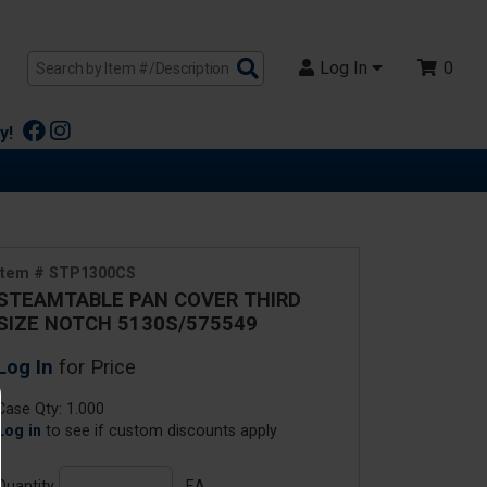
Search
Log In
0
Products
y!
Item # STP1300CS
STEAMTABLE PAN COVER THIRD
SIZE NOTCH 5130S/575549
Log In
for Price
Case Qty: 1.000
Log in
to see if custom discounts apply
Quantity
EA