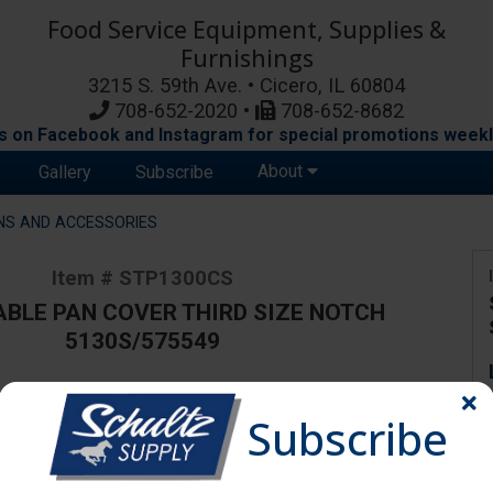
Food Service Equipment, Supplies &
Furnishings
3215 S. 59th Ave. • Cicero, IL 60804
708-652-2020 •
708-652-8682
s on Facebook and Instagram for special promotions weekl
About
Gallery
Subscribe
NS AND ACCESSORIES
Item # STP1300CS
BLE PAN COVER THIRD SIZE NOTCH
5130S/575549
Subscribe
ange due to availability and substitutions.
er Third Size Notch 5130S/575549