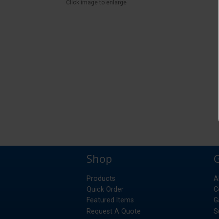
Click image to enlarge
Shop
Products
A
Quick Order
C
Featured Items
G
Request A Quote
S