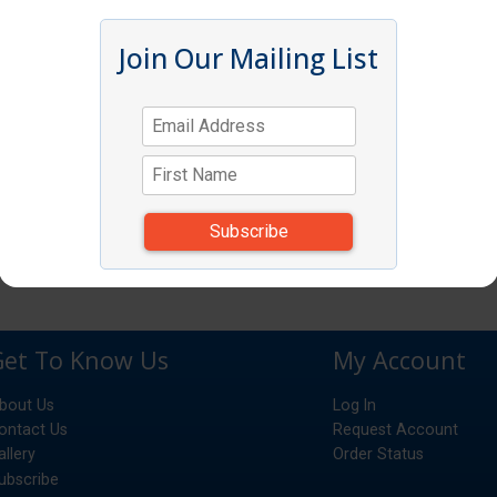
Join Our Mailing List
Get To Know Us
My Account
bout Us
Log In
ontact Us
Request Account
allery
Order Status
ubscribe