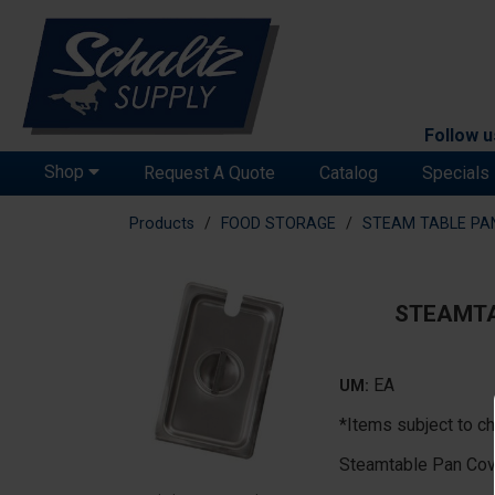
Follow u
Shop
Request A Quote
Catalog
Specials
Products
FOOD STORAGE
STEAM TABLE PA
STEAMTA
EA
UM:
*Items subject to ch
Steamtable Pan Cov