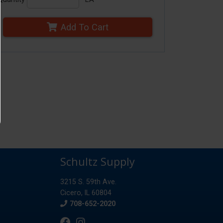
Add To Cart
Schultz Supply
3215 S. 59th Ave.
Cicero, IL 60804
Phone
708-652-2020