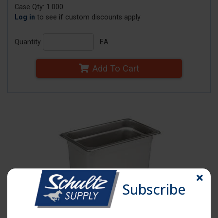
Case Qty: 1.000
Log in
to see if custom discounts apply
Quantity
EA
Add To Cart
Subscribe