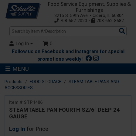
Food Service Equipment, Supplies &
Furnishings
3215 S. 59th Ave. • Cicero, IL 60804
708-652-2020 •
708-652-8682
Sea
Pro
Log In
0
Follow us on Facebook and Instagram for special
promotions weekly!
MENU
Products
FOOD STORAGE
STEAM TABLE PANS AND
ACCESSORIES
Item # STP1406
STEAMTABLE PAN FOURTH SZ/6" DEEP 24
GAUGE
Log In
for Price