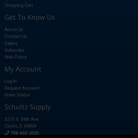
Shopping Cart
Get To Know Us
About Us
Contact Us
Gallery
Subscribe
Web Policy
My Account
Log In
Request Account
Order Status
Schultz Supply
3215 S. 59th Ave.
Cicero, IL 60804
Phone
708-652-2020