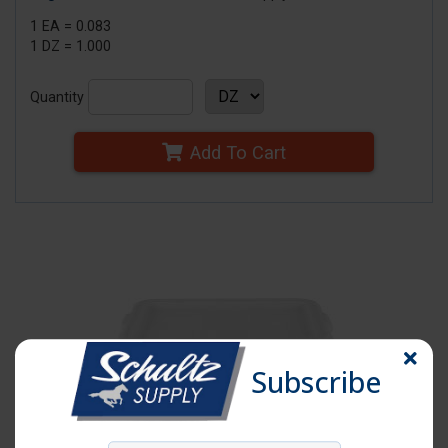
1 EA = 0.083
1 DZ = 1.000
Quantity
Add To Cart
Subscribe