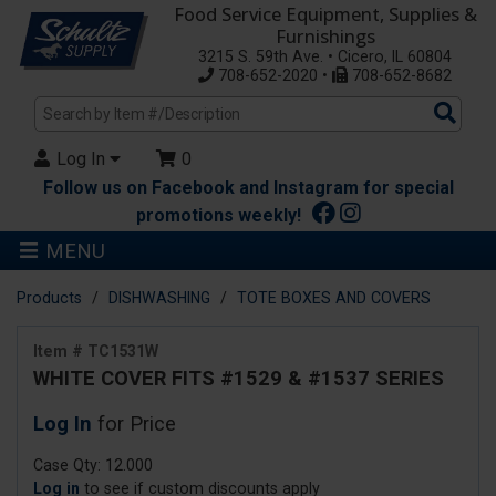
Food Service Equipment, Supplies &
Furnishings
3215 S. 59th Ave. • Cicero, IL 60804
708-652-2020 •
708-652-8682
Sea
Pro
Log In
0
Follow us on Facebook and Instagram for special
promotions weekly!
MENU
Products
DISHWASHING
TOTE BOXES AND COVERS
Item # TC1531W
WHITE COVER FITS #1529 & #1537 SERIES
Log In
for Price
Case Qty: 12.000
Log in
to see if custom discounts apply