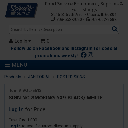
Food Service Equipment, Supplies &
Furnishings
3215 S. 59th Ave. • Cicero, IL 60804
708-652-2020 •
708-652-8682
Sea
Pro
Log In
0
Follow us on Facebook and Instagram for special
promotions weekly!
MENU
Products
JANITORIAL
POSTED SIGNS
Item # VOL-5613
SIGN NO SMOKING 6X9 BLACK/ WHITE
Log In
for Price
Case Qty: 1.000
Log in
to see if custom discounts apply