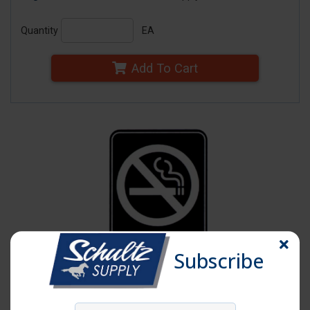
Quantity
EA
Add To Cart
Subscribe