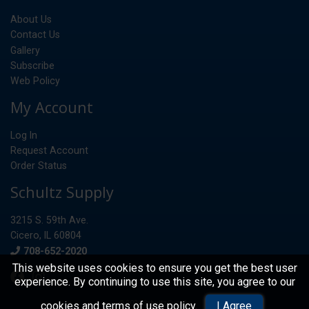
About Us
Contact Us
Gallery
Subscribe
Web Policy
My Account
Log In
Request Account
Order Status
Schultz Supply
3215 S. 59th Ave.
Cicero, IL 60804
Phone
708-652-2020
This website uses cookies to ensure you get the best user
experience. By continuing to use this site, you agree to our
© 2026 Schultz Supply
cookies and terms of use policy
.
I Agree