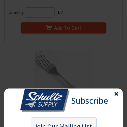
Quantity
DZ
Add To Cart
Subscribe
Click image to enlarge
Join Our Mailing List
Item # WIN01DFK