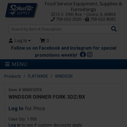
Food Service Equipment, Supplies &
Furnishings
3215 S. 59th Ave. • Cicero, IL 60804
708-652-2020 •
708-652-8682
Sea
Pro
Log In
0
Follow us on Facebook and Instagram for special
promotions weekly!
MENU
Products
FLATWARE
WINDSOR
Item # WIN01DFK
WINDSOR DINNER FORK 3DZ/BX
Log In
for Price
Case Qty: 1.000
Log in
to see if custom discounts apply