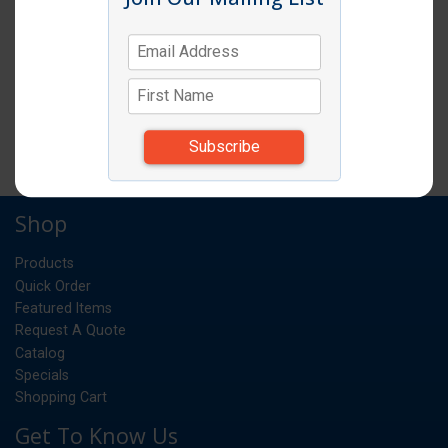
WINDSOR DINNER FORK 3DZ/BX
DZ
UM:
*Items subject to change due to availability and
substitutions.
Shop
Products
Quick Order
Featured Items
Request A Quote
Catalog
Specials
Shopping Cart
Get To Know Us