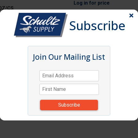
Log in
for price
DZ/CS
Subscribe
Log in
for price
S
Join Our Mailing List
Log in
for price
CS
Log in
for price