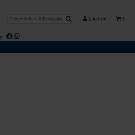
Search
Log In
0
Products
y!