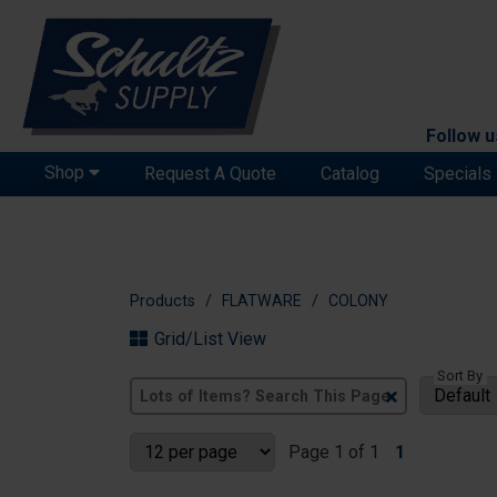
Follow u
Shop
Request A Quote
Catalog
Specials
Products
FLATWARE
COLONY
Grid/List View
Sort By
Clear
Text
Search
Page 1 of 1
1