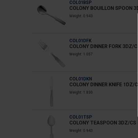
COL01BSP
COLONY BOUILLON SPOON 3
Weight: 0.943
COL01DFK
COLONY DINNER FORK 3DZ/C
Weight: 1.057
COL01DKN
COLONY DINNER KNIFE 1DZ/
Weight: 1.830
COL01TSP
COLONY TEASPOON 3DZ/CS
Weight: 0.943