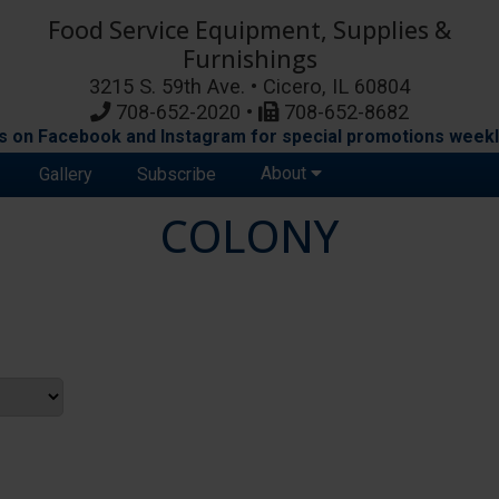
Food Service Equipment, Supplies &
Furnishings
3215 S. 59th Ave. • Cicero, IL 60804
708-652-2020 •
708-652-8682
s on Facebook and Instagram for special promotions weekl
About
Gallery
Subscribe
COLONY